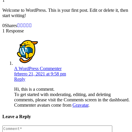
1
Welcome to WordPress. This is your first post. Edit or delete it, then
start writing!
0
Shares
1 Response
A WordPress Commenter
febrero 21, 2021 at 9:58 pm
Reply
Hi, this is a comment.
To get started with moderating, editing, and deleting
comments, please visit the Comments screen in the dashboard.
Commenter avatars come from
Gravatar
.
Leave a Reply