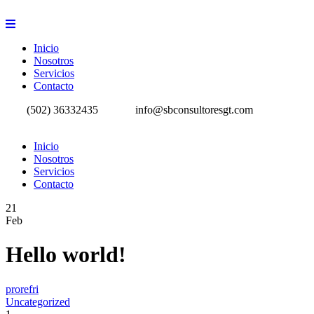
Inicio
Nosotros
Servicios
Contacto
(502) 36332435
info@sbconsultoresgt.com
Inicio
Nosotros
Servicios
Contacto
21
Feb
Hello world!
prorefri
Uncategorized