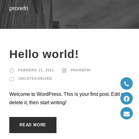
prorefri
Hello world!
FEBRERO 21, 2021
PROREFRI
UNCATEGORIZED
Welcome to WordPress. This is your first post. Edit or
delete it, then start writing!
READ MORE