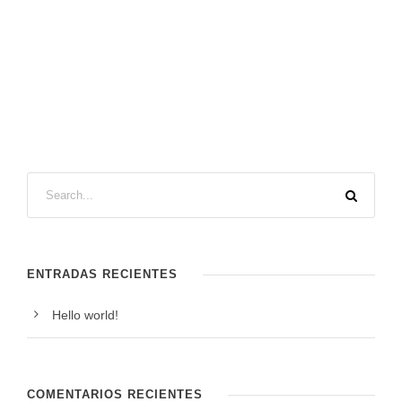
ENTRADAS RECIENTES
Hello world!
COMENTARIOS RECIENTES